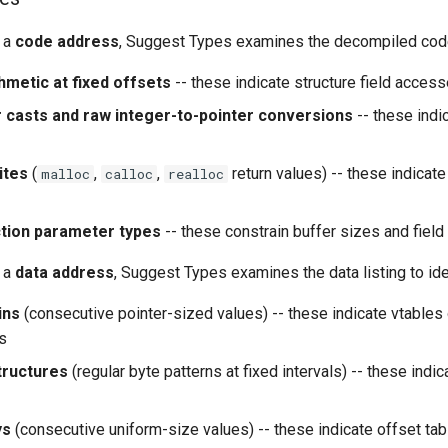
 a
code address
, Suggest Types examines the decompiled code 
hmetic at fixed offsets
-- these indicate structure field acces
r casts and raw integer-to-pointer conversions
-- these indi
ites
(
,
,
return values) -- these indicate
malloc
calloc
realloc
ction parameter types
-- these constrain buffer sizes and field
 a
data address
, Suggest Types examines the data listing to ide
ins
(consecutive pointer-sized values) -- these indicate vtables 
es
tructures
(regular byte patterns at fixed intervals) -- these indic
ys
(consecutive uniform-size values) -- these indicate offset tab