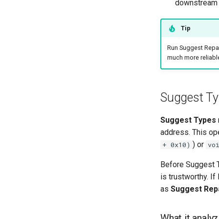
downstream
Tip
Run Suggest Repai
much more reliable
Suggest Ty
Suggest Types
address. This ope
) or
+ 0x10)
vo
Before Suggest T
is trustworthy. I
as
Suggest Rep
What it analy