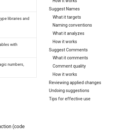
How it works
Suggest Names
What it targets
ype libraries and
Naming conventions
What it analyzes
How it works
ables with
Suggest Comments
What it comments
agic numbers,
Comment quality
How it works
Reviewing applied changes
Undoing suggestions
Tips for effective use
nction (code