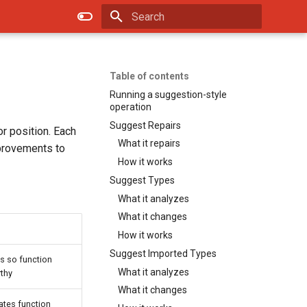
Type to start searching
Table of contents
Running a suggestion-style
operation
Suggest Repairs
or position. Each
What it repairs
mprovements to
How it works
Suggest Types
What it analyzes
What it changes
How it works
Suggest Imported Types
ss so function
What it analyzes
rthy
What it changes
dates function