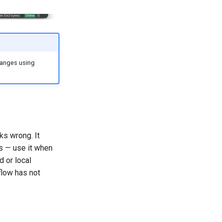
hanges using
ks wrong. It
ss — use it when
d or local
flow has not