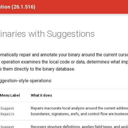
tion (26.1.516)
Binaries with Suggestions
matically repair and annotate your binary around the current curs
 operation examines the local code or data, determines what i
 them directly to the binary database.
ggestion-style operations:
Menu Label
What it does
Repairs inaccurate local analysis around the current addre
Suggest
boundaries, signatures, xrefs, and control flow are trustwo
Repairs
Recovers structure definitions, applies field types, and up
Suggest