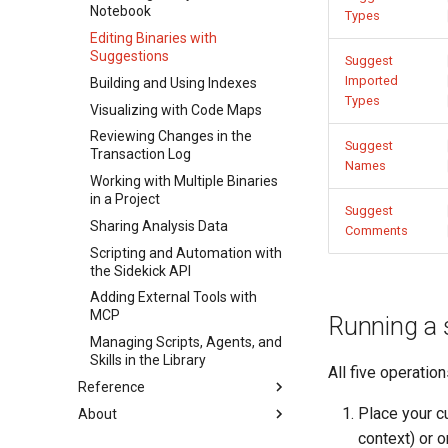
Notebook
Types
Editing Binaries with
Suggestions
Suggest
Imported
Building and Using Indexes
Types
Visualizing with Code Maps
Reviewing Changes in the
Suggest
Transaction Log
Names
Working with Multiple Binaries
in a Project
Suggest
Sharing Analysis Data
Comments
Scripting and Automation with
the Sidekick API
Adding External Tools with
MCP
Running a s
Managing Scripts, Agents, and
Skills in the Library
All five operatio
Reference
Place your c
About
Overview
context) or o
Sidekick Menu Reference
About Sidekick