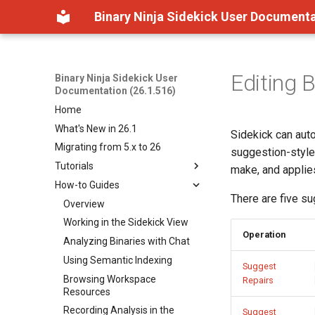
Binary Ninja Sidekick User Documenta
Editing 
Binary Ninja Sidekick User
Documentation (26.1.516)
Home
What's New in 26.1
Sidekick can auto
Migrating from 5.x to 26
suggestion-style
Tutorials
make, and applies
How-to Guides
Getting Started
There are five su
How Sidekick Analyzes
Overview
Binaries
Working in the Sidekick View
Operation
Understanding Tool
Analyzing Binaries with Chat
Permissions
Using Semantic Indexing
Suggest
Browsing Workspace
Repairs
Resources
Recording Analysis in the
Suggest