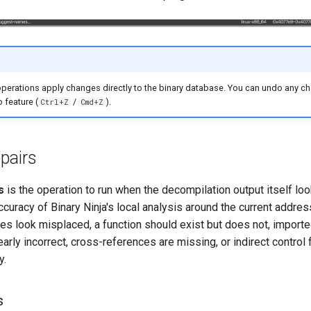
operations apply changes directly to the binary database. You can undo any c
 feature (
/
).
Ctrl+Z
Cmd+Z
pairs
s
is the operation to run when the decompilation output itself loo
curacy of Binary Ninja's local analysis around the current addre
es look misplaced, a function should exist but does not, importe
early incorrect, cross-references are missing, or indirect control 
y.
s