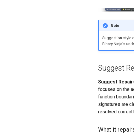
Note
Suggestion-style 
Binary Ninja's undo
Suggest Re
Suggest Repair
focuses on the ac
function boundari
signatures are cl
resolved correctl
What it repair