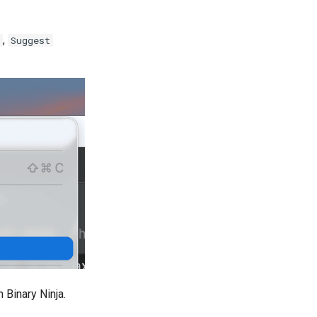
,
Suggest
 Binary Ninja.