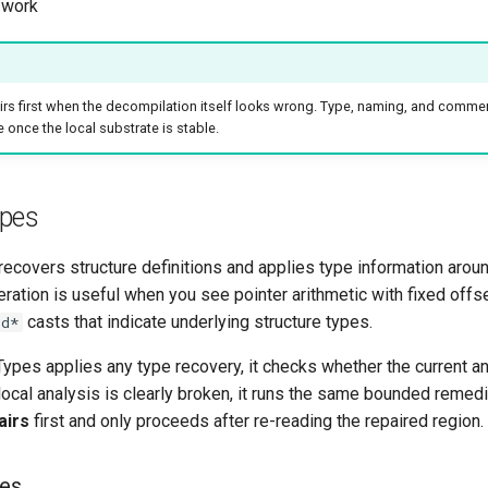
 work
rs first when the decompilation itself looks wrong. Type, naming, and comme
 once the local substrate is stable.
pes
recovers structure definitions and applies type information aroun
ration is useful when you see pointer arithmetic with fixed offse
casts that indicate underlying structure types.
id*
ypes applies any type recovery, it checks whether the current a
f local analysis is clearly broken, it runs the same bounded remed
airs
first and only proceeds after re-reading the repaired region.
zes