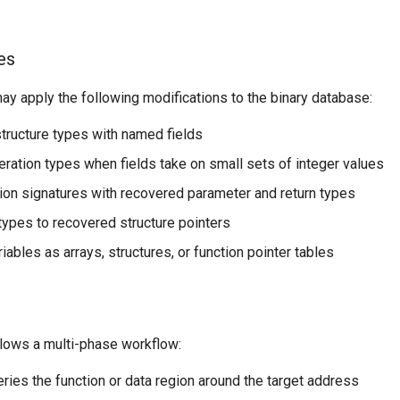
es
y apply the following modifications to the binary database:
tructure types with named fields
ration types when fields take on small sets of integer values
ion signatures with recovered parameter and return types
 types to recovered structure pointers
iables as arrays, structures, or function pointer tables
llows a multi-phase workflow:
eries the function or data region around the target address