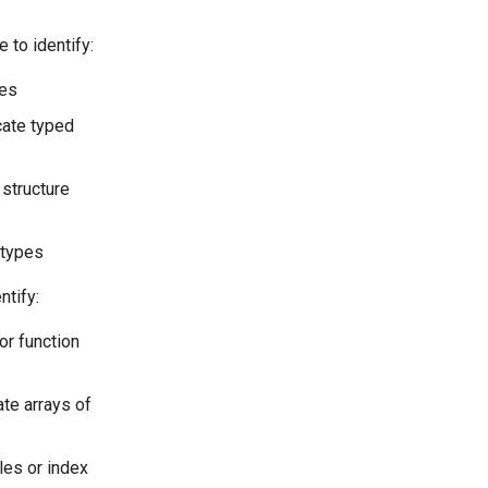
to identify:
ses
cate typed
 structure
 types
ntify:
or function
ate arrays of
les or index