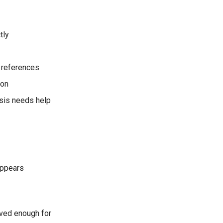
tly
a references
ion
ysis needs help
 appears
oved enough for