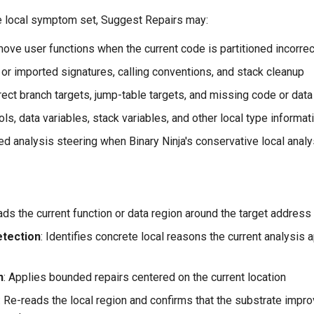
 local symptom set, Suggest Repairs may:
move user functions when the current code is partitioned incorrec
 or imported signatures, calling conventions, and stack cleanup
rect branch targets, jump-table targets, and missing code or dat
s, data variables, stack variables, and other local type informat
d analysis steering when Binary Ninja's conservative local anal
ads the current function or data region around the target address
tection
: Identifies concrete local reasons the current analysis
n
: Applies bounded repairs centered on the current location
: Re-reads the local region and confirms that the substrate impr