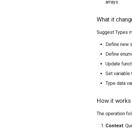
arrays
What it chang
Suggest Types ma
Define new s
Define enume
Update funct
Set variable
Type data var
How it works
The operation fo
Context
: Qu