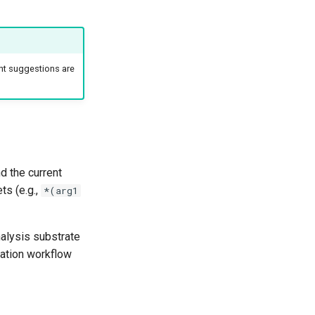
nt suggestions are
d the current
ts (e.g.,
*(arg1
nalysis substrate
iation workflow