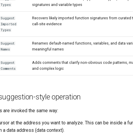
signatures and variable types
Types
Recovers likely imported function signatures from curated t
Suggest
call-site evidence
Imported
Types
Renames default-named functions, variables, and data vari
Suggest
meaningful names
Names
Adds comments that clarify non-obvious code patterns, m
Suggest
and complex logic
Comments
uggestion-style operation
ns are invoked the same way:
ursor at the address you want to analyze. This can be inside a fu
n a data address (data context).