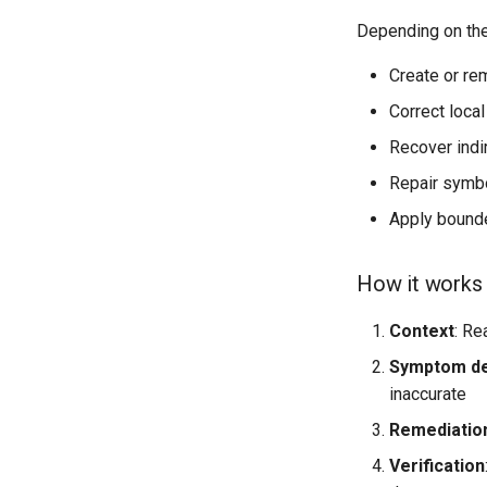
Depending on the
Create or re
Correct local
Recover indi
Repair symbol
Apply bounde
How it works
Context
: Re
Symptom de
inaccurate
Remediatio
Verification