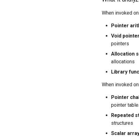
When invoked on
Pointer arit
Void pointe
pointers
Allocation s
allocations
Library fun
When invoked on
Pointer cha
pointer tabl
Repeated s
structures
Scalar arra