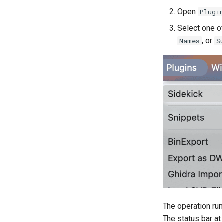
Data Storage
Legal Terms and Conditions
Open
Plugi
Settings
License
Select one o
BNQL
, or
Names
S
BNMF
The operation run
The status bar a