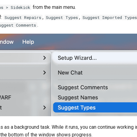
from the main menu.
ns > Sidekick
f:
,
,
Suggest Repairs
Suggest Types
Suggest Imported Types
.
uggest Comments
s as a background task. While it runs, you can continue working in
t the bottom of the window shows progress.