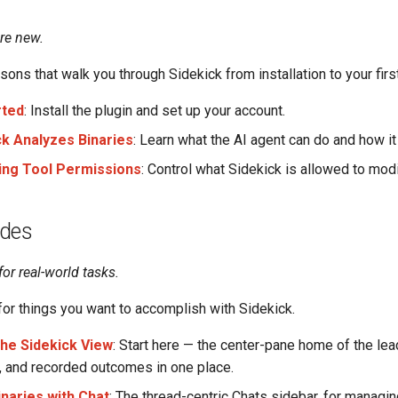
are new.
ons that walk you through Sidekick from installation to your first
rted
: Install the plugin and set up your account.
k Analyzes Binaries
: Learn what the AI agent can do and how it
ing Tool Permissions
: Control what Sidekick is allowed to modi
ides
for real-world tasks.
or things you want to accomplish with Sidekick.
the Sidekick View
: Start here — the center-pane home of the lea
g, and recorded outcomes in one place.
inaries with Chat
: The thread-centric Chats sidebar, for managin