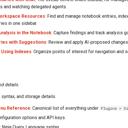
s and watching delegated agents.
orkspace Resources
: Find and manage notebook entries, ind
ies in one sidebar.
nalysis in the Notebook
: Capture findings and track analysis g
aries with Suggestions
: Review and apply AI-proposed changes
d Using Indexes
: Organize points of interest for navigation and s
nd details.
 syntax, and storage details.
enu Reference
: Canonical list of everything under
Plugins > S
onfiguration options and API keys.
ry Ninja Query Language syntax.