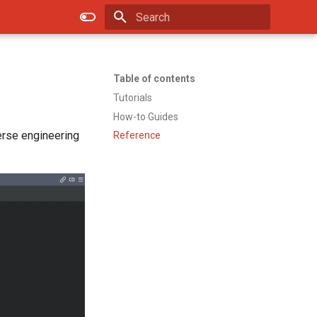
Type to start searching
Table of contents
Tutorials
How-to Guides
erse engineering
Reference