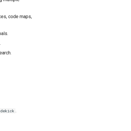
exes, code maps,
oals.
.
earch.
.
idekick