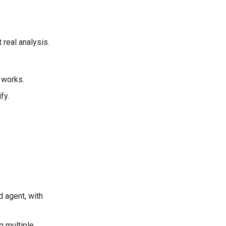
 real analysis.
 works.
fy.
d agent, with
g multiple