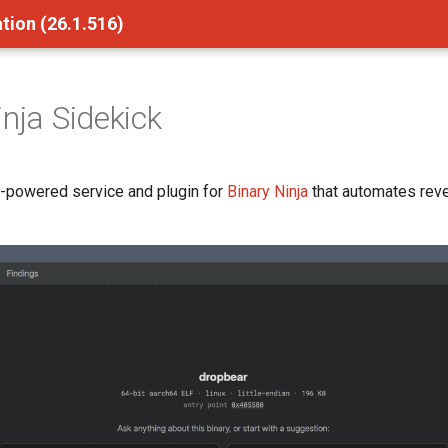
tion (26.1.516)
inja Sidekick
I-powered service and plugin for
Binary Ninja
that automates rev