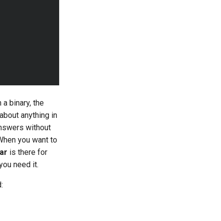
a binary, the
 about anything in
answers without
 When you want to
ar
is there for
you need it.
: