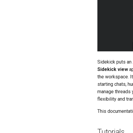
BNMF
Notebook
Editing Binaries with
Suggestions
Building and Using Indexes
Visualizing with Code Maps
Reviewing Changes in the
Transaction Log
Working with Multiple Binaries
in a Project
Sidekick puts an 
Sharing Analysis Data
Sidekick view
ap
Scripting and Automation with
the workspace. I
the Sidekick API
starting chats, h
Adding External Tools with
manage threads y
MCP
flexibility and tr
Managing Scripts, Agents, and
Skills in the Library
This documentatio
Tutorials