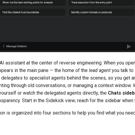
AI assistant at the center of reverse engineering. When you open 
pears in the main pane — the home of the
lead agent
you talk to
t delegates to specialist agents behind the scenes, so you get 
unting through old conversations, or managing a context window.
ourself or watch the delegated agents directly, the
Chats sideb
ansparency. Start in the Sidekick view; reach for the sidebar when 
n is organized into four sections to help you find what you need