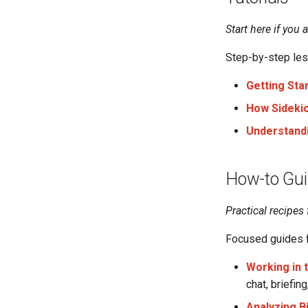
Start here if you 
Step-by-step less
Getting Sta
How Sidekic
Understand
How-to Gu
Practical recipes 
Focused guides f
Working in 
chat, briefin
Analyzing B