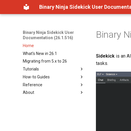
Binary Ninja Sidekick User Documenta
Binary N
Binary Ninja Sidekick User
Documentation (26.1.516)
Home
What's New in 26.1
Sidekick
is an A
Migrating from 5.x to 26
tasks.
Tutorials
How-to Guides
Getting Started
Reference
How Sidekick Analyzes
Overview
Binaries
About
Working in the Sidekick View
Overview
Understanding Tool
Analyzing Binaries with Chat
Sidekick Menu Reference
About Sidekick
Permissions
Using Semantic Indexing
Data Storage
Legal Terms and Conditions
Browsing Workspace
Settings
License
Resources
BNQL
Recording Analysis in the