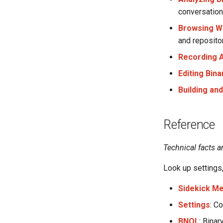
conversation
Browsing W
and repositor
Recording A
Editing Bin
Building an
Reference
Technical facts a
Look up settings,
Sidekick M
Settings
: C
BNQL
: Bina